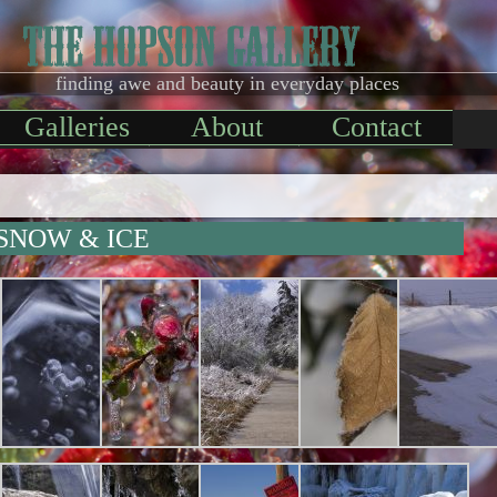
finding awe and beauty in everyday places
Galleries
About
Contact
SNOW & ICE