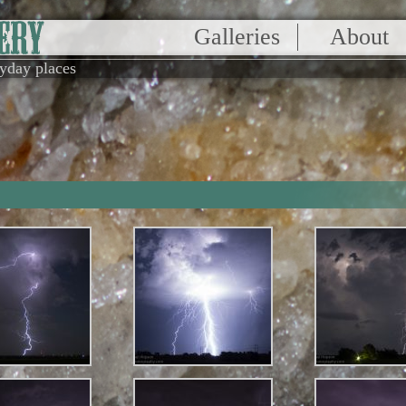
Galleries
About
ryday places