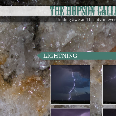
finding awe and beauty in eve
LIGHTNING