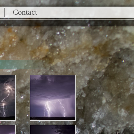
Contact